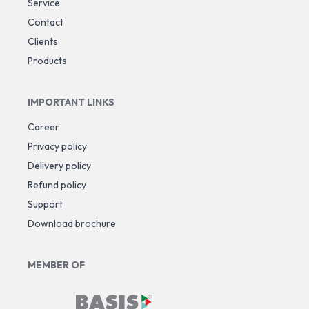
Service
Contact
Clients
Products
IMPORTANT LINKS
Career
Privacy policy
Delivery policy
Refund policy
Support
Download brochure
MEMBER OF