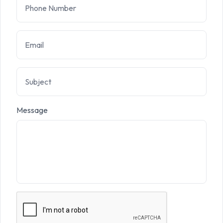
Message