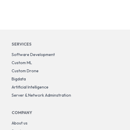
SERVICES
Software Development
Custom ML
Custom Drone
Bigdata
Artificial Intelligence
Server & Network Adminstration
COMPANY
About us