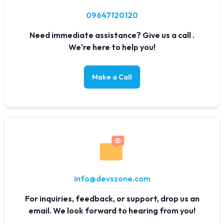
09647120120
Need immediate assistance? Give us a call .
We're here to help you!
Make a Call
info@devszone.com
For inquiries, feedback, or support, drop us an
email. We look forward to hearing from you!