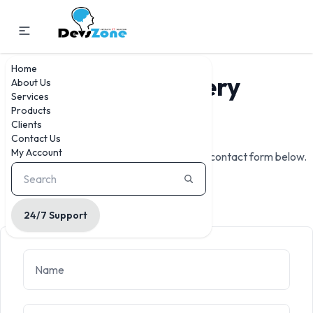
Home
For
Any
Query
About Us
Services
Products
Contact Us
Clients
Contact Us
My Account
We're here to help. Reach out to us via the contact form below.
24/7 Support