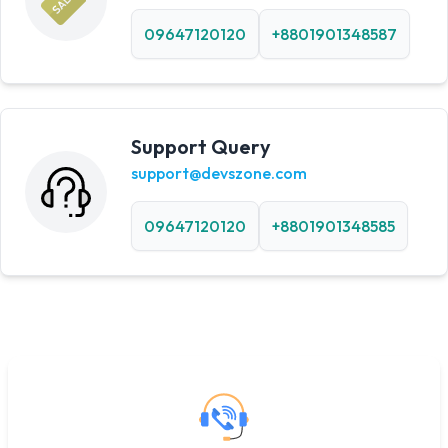
09647120120
+8801901348587
Support Query
support@devszone.com
09647120120
+8801901348585