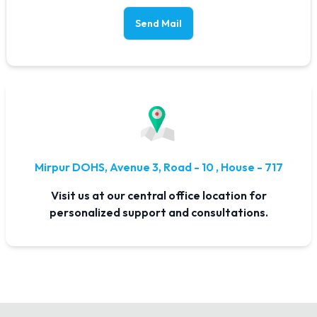
Send Mail
Mirpur DOHS, Avenue 3, Road - 10 , House - 717
Visit us at our central office location for
personalized support and consultations.