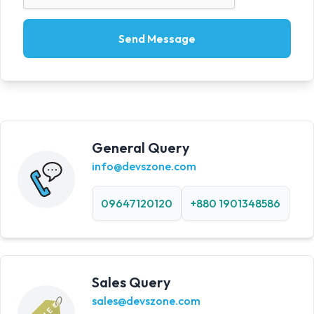
Send Message
General Query
info@devszone.com
09647120120
+880 1901348586
Sales Query
sales@devszone.com